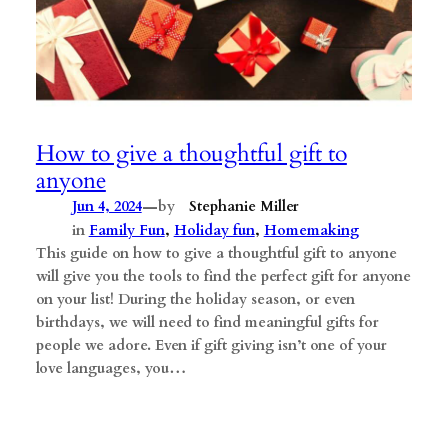
How to give a thoughtful gift to
anyone
—
Jun 4, 2024
by
Stephanie Miller
in
Family Fun
, 
Holiday fun
, 
Homemaking
This guide on how to give a thoughtful gift to anyone
will give you the tools to find the perfect gift for anyone
on your list! During the holiday season, or even
birthdays, we will need to find meaningful gifts for
people we adore. Even if gift giving isn’t one of your
love languages, you…