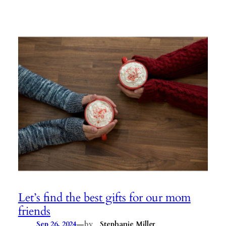
Let’s find the best gifts for our mom
friends
—
Sep 26, 2024
by
Stephanie Miller