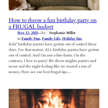
How to throw a fun birthday party on
a FRUGAL budget
—
Nov 12, 2025
by
Stephanie Miller
in
Family Fun
, 
Family Life
, 
Holiday fun
Kids’ birthday parties have gotten out of control these
days. For that matter, ALL birthday parties have gotten
out of control. And I’m not a fun-hater. On the
contrary, I love to party! We throw mighty parties and
never end the night feeling like we wasted a ton of
money. Here are our best frugal tips…