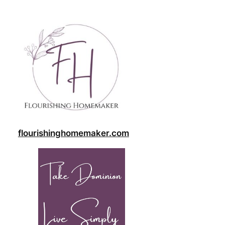
flourishinghomemaker.com