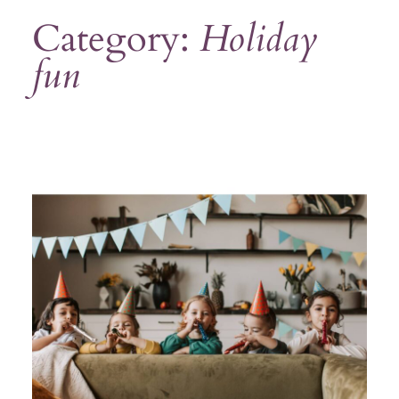
Category:
Holiday
fun