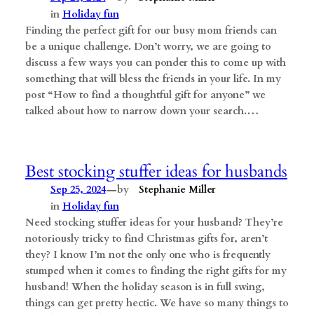
in
Holiday fun
Finding the perfect gift for our busy mom friends can
be a unique challenge. Don’t worry, we are going to
discuss a few ways you can ponder this to come up with
something that will bless the friends in your life. In my
post “How to find a thoughtful gift for anyone” we
talked about how to narrow down your search.…
Best stocking stuffer ideas for husbands
—
Sep 25, 2024
by
Stephanie Miller
in
Holiday fun
Need stocking stuffer ideas for your husband? They’re
notoriously tricky to find Christmas gifts for, aren’t
they? I know I’m not the only one who is frequently
stumped when it comes to finding the right gifts for my
husband! When the holiday season is in full swing,
things can get pretty hectic. We have so many things to