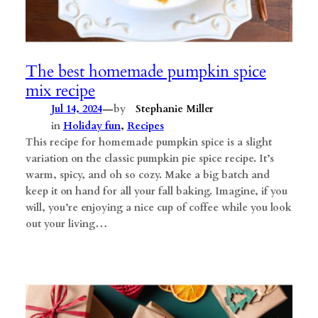
The best homemade pumpkin spice
mix recipe
—
Jul 14, 2024
by
Stephanie Miller
in
Holiday fun
, 
Recipes
This recipe for homemade pumpkin spice is a slight
variation on the classic pumpkin pie spice recipe. It’s
warm, spicy, and oh so cozy. Make a big batch and
keep it on hand for all your fall baking. ​Imagine, if you
will, you’re enjoying a nice cup of coffee while you look
out your living…