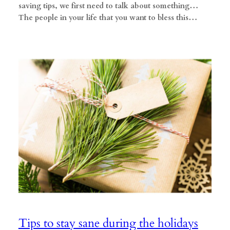
saving tips, we first need to talk about something…
The people in your life that you want to bless this…
Tips to stay sane during the holidays