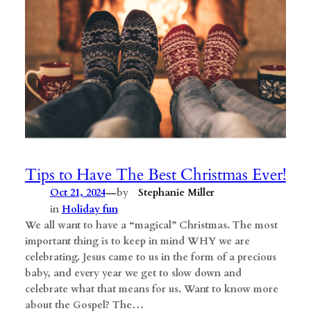
Tips to Have The Best Christmas Ever!
—
Oct 21, 2024
by
Stephanie Miller
in
Holiday fun
We all want to have a “magical” Christmas. The most
important thing is to keep in mind WHY we are
celebrating. Jesus came to us in the form of a precious
baby, and every year we get to slow down and
celebrate what that means for us. Want to know more
about the Gospel? The…