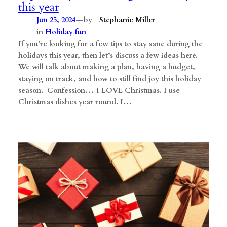
this year
—
Jun 25, 2024
by
Stephanie Miller
in
Holiday fun
If you’re looking for a few tips to stay sane during the
holidays this year, then let’s discuss a few ideas here.
We will talk about making a plan, having a budget,
staying on track, and how to still find joy this holiday
season. Confession… I LOVE Christmas. I use
Christmas dishes year round. I…