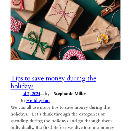
Tips to save money during the
holidays
—
Jul 2, 2024
by
Stephanie Miller
in
Holiday fun
We can all use more tips to save money during the
holidays. Let’s think through the categories of
spending during the holidays and go through them
individually. But first! Before we dive into our money-