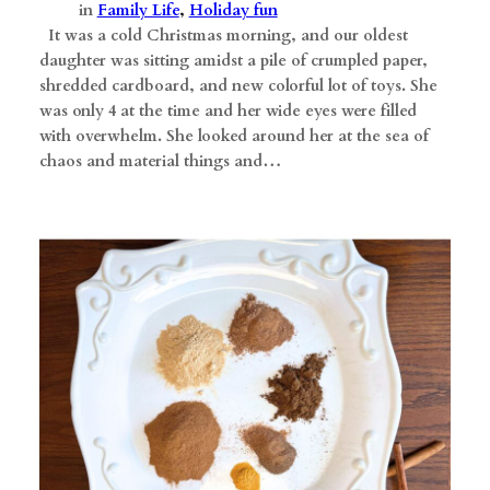
in
Family Life
, 
Holiday fun
​ It was a cold Christmas morning, and our oldest
daughter was sitting amidst a pile of crumpled paper,
shredded cardboard, and new colorful lot of toys. She
was only 4 at the time and her wide eyes were filled
with overwhelm. She looked around her at the sea of
chaos and material things and…