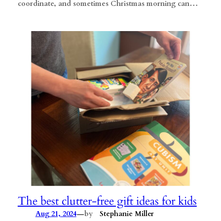
coordinate, and sometimes Christmas morning can…
The best clutter-free gift ideas for kids
—
Aug 21, 2024
by
Stephanie Miller