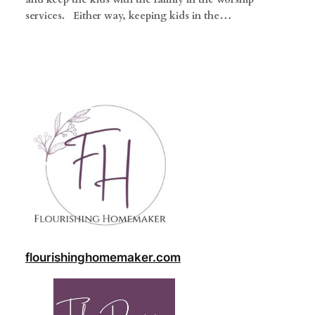
services. Either way, keeping kids in the…
flourishinghomemaker.com