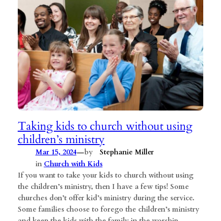
Taking kids to church without using
children’s ministry
—
Mar 15, 2024
by
Stephanie Miller
in
Church with Kids
If you want to take your kids to church without using
the children’s ministry, then I have a few tips! Some
churches don’t offer kid’s ministry during the service.
Some families choose to forego the children’s ministry
and keep the kids with the family in the worship