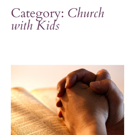
Category:
Church
with Kids