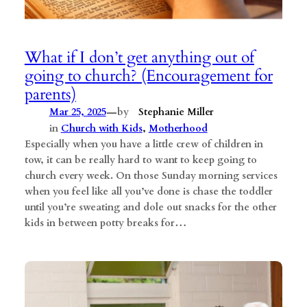
What if I don’t get anything out of
going to church? (Encouragement for
parents)
—
Mar 25, 2025
by
Stephanie Miller
in
Church with Kids
, 
Motherhood
Especially when you have a little crew of children in
tow, it can be really hard to want to keep going to
church every week. On those Sunday morning services
when you feel like all you’ve done is chase the toddler
until you’re sweating and dole out snacks for the other
kids in between potty breaks for…